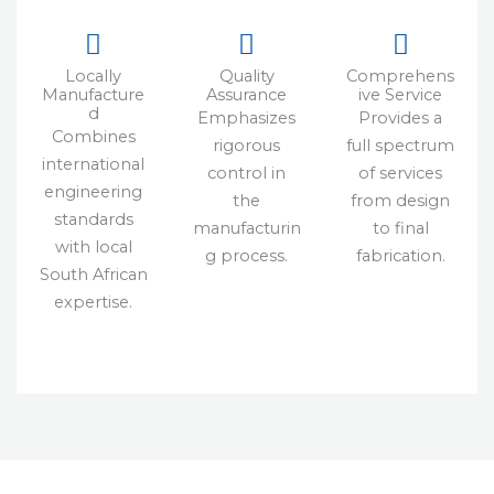
Locally
Quality
Comprehens
Manufacture
Assurance
ive Service
d
Emphasizes
Provides a
Combines
rigorous
full spectrum
international
control in
of services
engineering
the
from design
standards
manufacturin
to final
with local
g process.
fabrication.
South African
expertise.