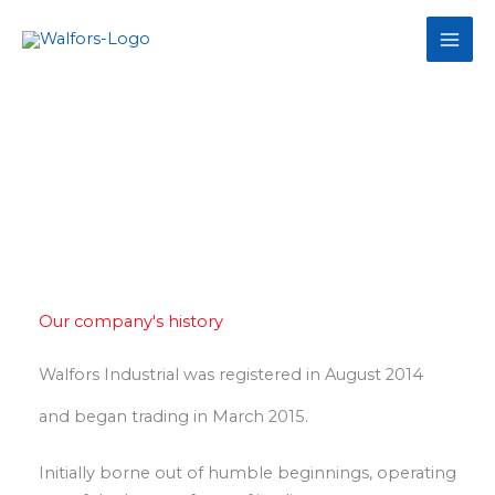
Skip
to
content
About Us
Our company's history
Walfors Industrial was registered in August 2014
and began trading in March 2015.
Initially borne out of humble beginnings, operating