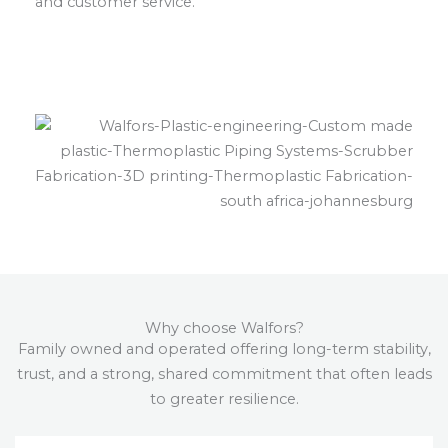
and customer service.
Why choose Walfors?
Family owned and operated offering long-term stability,
trust, and a strong, shared commitment that often leads
to greater resilience.