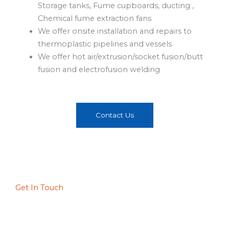
Storage tanks, Fume cupboards, ducting ,
Chemical fume extraction fans
We offer onsite installation and repairs to
thermoplastic pipelines and vessels
We offer hot air/extrusion/socket fusion/butt
fusion and electrofusion welding
Contact Us
Get In Touch
Walfors Industrial, Johannesburg
18 Cardiff Avenue Apex