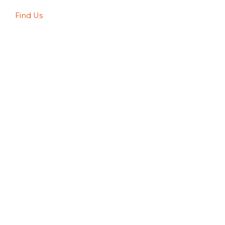
Find Us