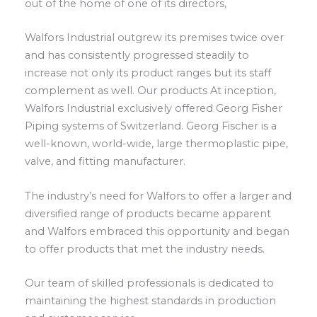
out of the home of one of its directors,
Walfors Industrial outgrew its premises twice over
and has consistently progressed steadily to
increase not only its product ranges but its staff
complement as well. Our products At inception,
Walfors Industrial exclusively offered Georg Fisher
Piping systems of Switzerland. Georg Fischer is a
well-known, world-wide, large thermoplastic pipe,
valve, and fitting manufacturer.
The industry’s need for Walfors to offer a larger and
diversified range of products became apparent
and Walfors embraced this opportunity and began
to offer products that met the industry needs.
Our team of skilled professionals is dedicated to
maintaining the highest standards in production