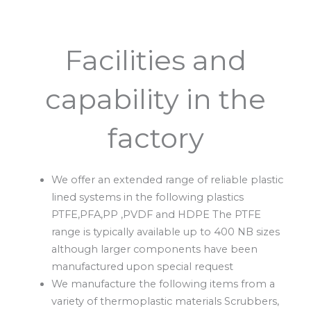
Facilities and
capability in the
factory
We offer an extended range of reliable plastic
lined systems in the following plastics
PTFE,PFA,PP ,PVDF and HDPE The PTFE
range is typically available up to 400 NB sizes
although larger components have been
manufactured upon special request
We manufacture the following items from a
variety of thermoplastic materials Scrubbers,