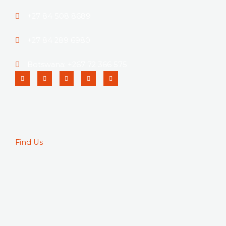
+27 84 508 8689
+27 84 289 6980
Botswana: +267 72 366 575
Linkedin
Instagram
Facebook-
Twitter
Pinterest
f
Find Us