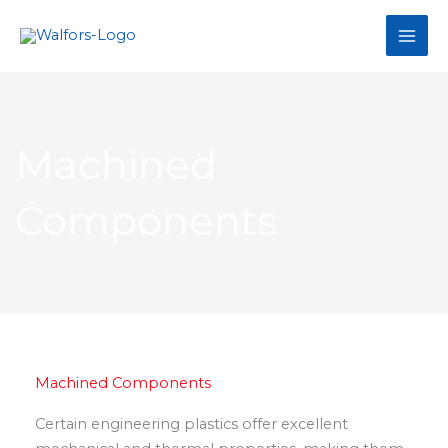
Skip
to
content
Machined
Components
Machined Components
Certain engineering plastics offer excellent