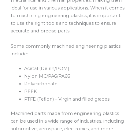
mechanical and thermal properties, making them
ideal for use in various applications. When it comes
to machining engineering plastics, it is important
to use the right tools and techniques to ensure
accurate and precise parts
Some commonly machined engineering plastics
include:
Acetal (Delrin/POM)
Nylon MC/PA6/PA66
Polycarbonate
PEEK
PTFE (Teflon) – Virgin and filled grades
Machined parts made from engineering plastics
can be used in a wide range of industries, including
automotive, aerospace, electronics, and more.