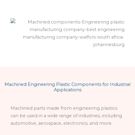
Machined Engineering Plastic Components for Industrial
Applications
Machined parts made from engineering plastics
can be used in a wide range of industries, including
automotive, aerospace, electronics, and more.