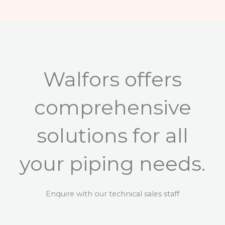
Walfors offers
comprehensive
solutions for all
your piping needs.
Enquire with our technical sales staff