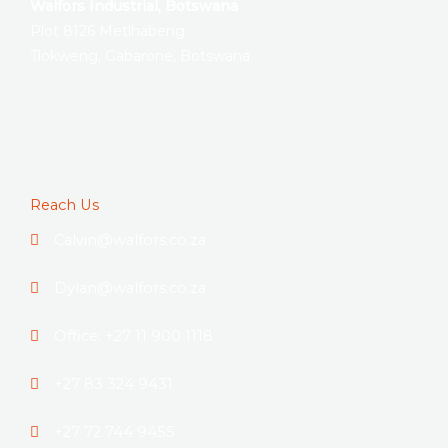
Walfors Industrial, Botswana
Plot 8126 Metlhabeng
Tlokweng, Gabarone, Botswana
Reach Us
Calvin@walfors.co.za
Dylan@walfors.co.za
Office: +27 11 900 1118
+27 83 324 9431
+27 72 744 9455