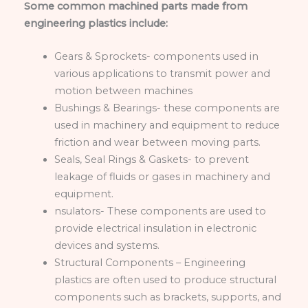
Some common machined parts made from
engineering plastics include:
Gears & Sprockets- components used in
various applications to transmit power and
motion between machines
Bushings & Bearings- these components are
used in machinery and equipment to reduce
friction and wear between moving parts.
Seals, Seal Rings & Gaskets- to prevent
leakage of fluids or gases in machinery and
equipment.
nsulators- These components are used to
provide electrical insulation in electronic
devices and systems.
Structural Components – Engineering
plastics are often used to produce structural
components such as brackets, supports, and