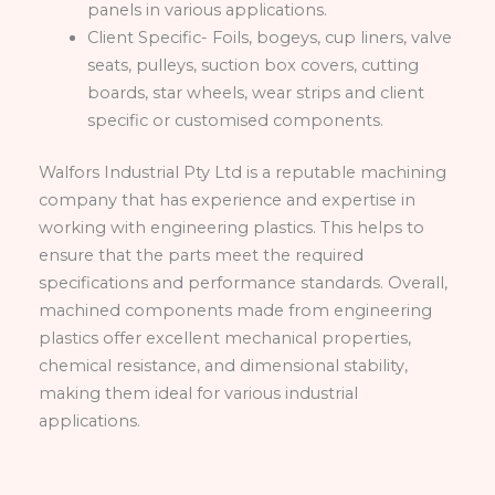
panels in various applications.
Client Specific- Foils, bogeys, cup liners, valve
seats, pulleys, suction box covers, cutting
boards, star wheels, wear strips and client
specific or customised components.
Walfors Industrial Pty Ltd is a reputable machining
company that has experience and expertise in
working with engineering plastics. This helps to
ensure that the parts meet the required
specifications and performance standards. Overall,
machined components made from engineering
plastics offer excellent mechanical properties,
chemical resistance, and dimensional stability,
making them ideal for various industrial
applications.