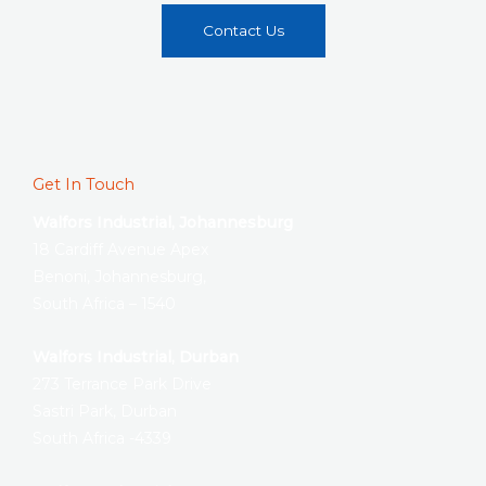
Contact Us
Get In Touch
Walfors Industrial, Johannesburg
18 Cardiff Avenue Apex
Benoni, Johannesburg,
South Africa – 1540
Walfors Industrial, Durban
273 Terrance Park Drive
Sastri Park, Durban
South Africa -4339